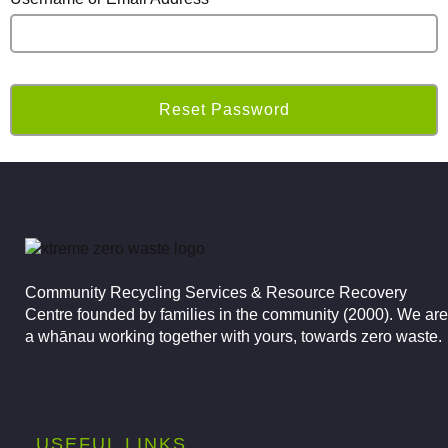
Community Recycling Services & Resource Recovery
Centre founded by families in the community (2000).
We are
a whānau working together with yours, towards zero waste.
USEFUL LINKS