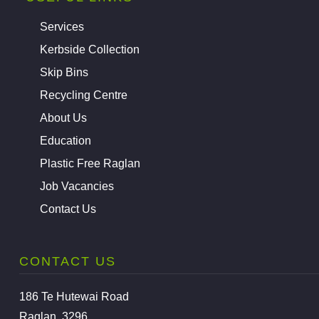
Services
Kerbside Collection
Skip Bins
Recycling Centre
About Us
Education
Plastic Free Raglan
Job Vacancies
Contact Us
CONTACT US
186 Te Hutewai Road
Raglan, 3296