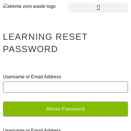
RECYCLING CENTRE
PLASTIC FREE RAGLAN
LEARNING RESET
PASSWORD
Username or Email Address
Username or Email Address