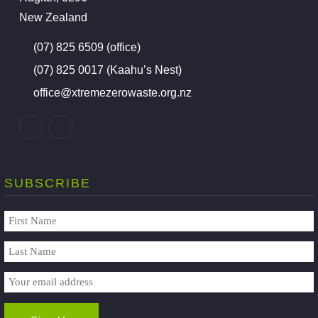
New Zealand
(07) 825 6509 (office)
(07) 825 0017 (Kaahu’s Nest)
office@xtremezerowaste.org.nz
SUBSCRIBE